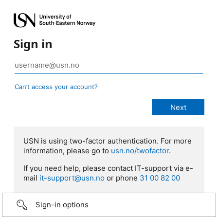
Sign in
Can’t access your account?
USN is using two-factor authentication. For more
information, please go to
usn.no/twofactor
.
If you need help, please contact IT-support via e-
mail
it-support@usn.no
or phone
31 00 82 00
Sign-in options