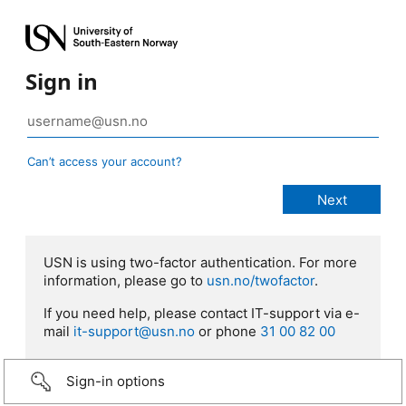
Sign in
Can’t access your account?
USN is using two-factor authentication. For more
information, please go to
usn.no/twofactor
.
If you need help, please contact IT-support via e-
mail
it-support@usn.no
or phone
31 00 82 00
Sign-in options